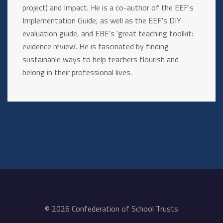
project) and Impact. He is a co-author of the EEF's
Implementation Guide, as well as the EEF's DIY
evaluation guide, and EBE's 'great teaching toolkit:
evidence review'. He is fascinated by finding
sustainable ways to help teachers flourish and
belong in their professional lives.
© 2026 Confederation of School Trusts