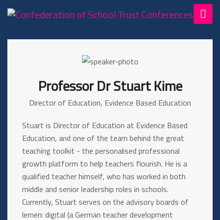
Professor Dr Stuart Kime
Director of Education, Evidence Based Education
Stuart is Director of Education at Evidence Based
Education, and one of the team behind the great
teaching toolkit - the personalised professional
growth platform to help teachers flourish. He is a
qualified teacher himself, who has worked in both
middle and senior leadership roles in schools.
Currently, Stuart serves on the advisory boards of
lernen: digital (a German teacher development