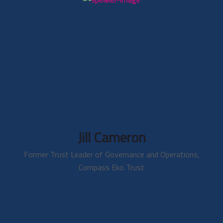
Jill Cameron
Former Trust Leader of Governance and Operations,
Compass Eko Trust