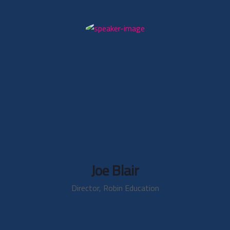
Joe Blair
Director, Robin Education