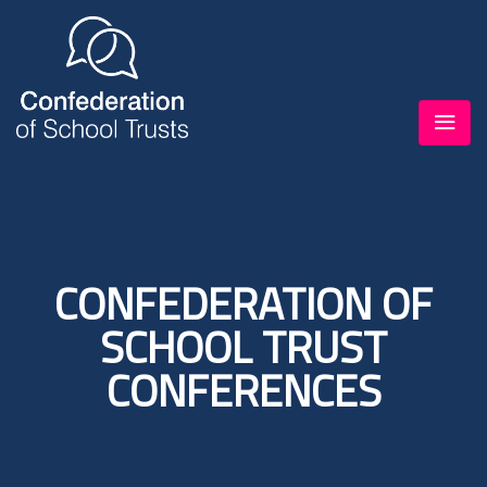
CONFEDERATION OF
SCHOOL TRUST
CONFERENCES