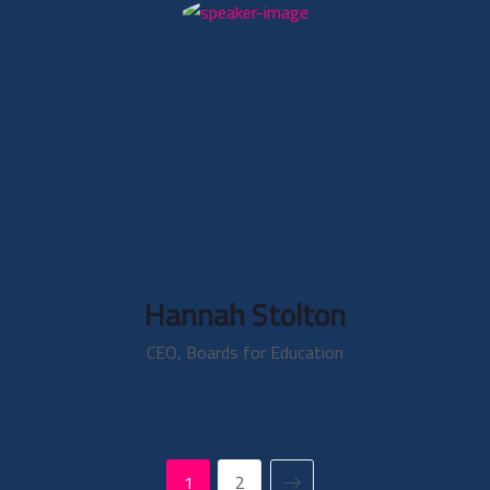
Hannah Stolton
CEO, Boards for Education
1
2