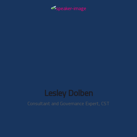
Lesley Dolben
Consultant and Governance Expert, CST