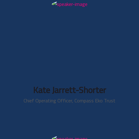
Kate Jarrett-Shorter
Chief Operating Officer, Compass Eko Trust