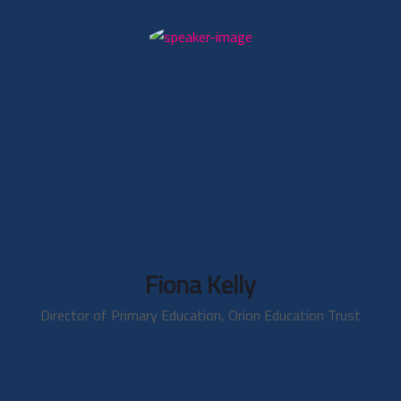
Fiona Kelly
Director of Primary Education, Orion Education Trust