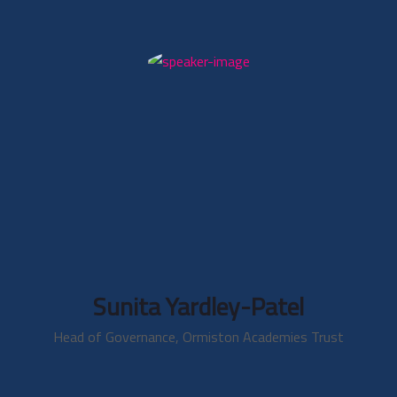
Sunita Yardley-Patel
Head of Governance, Ormiston Academies Trust