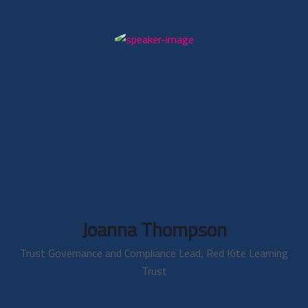
Joanna Thompson
Trust Governance and Compliance Lead, Red Kite Learning
Trust