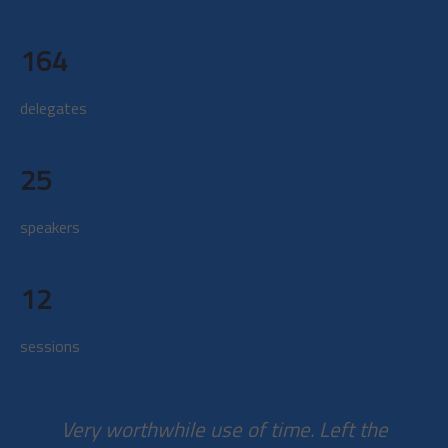
164
delegates
25
speakers
12
sessions
Very worthwhile use of time. Left the