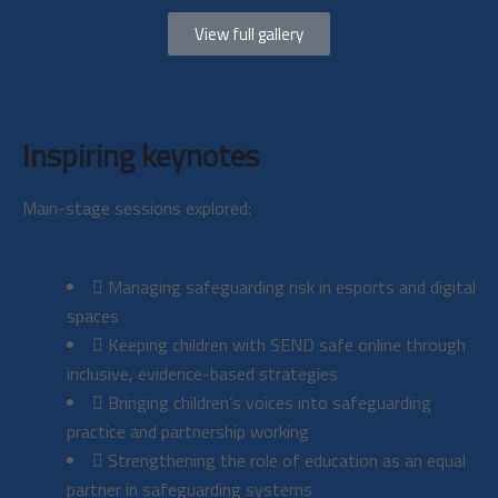
View full gallery
Inspiring keynotes
Main-stage sessions explored:
Managing safeguarding risk in esports and digital
spaces
Keeping children with SEND safe online through
inclusive, evidence-based strategies
Bringing children’s voices into safeguarding
practice and partnership working
Strengthening the role of education as an equal
partner in safeguarding systems