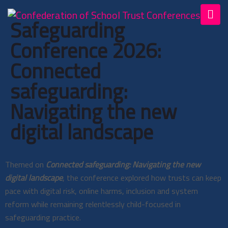
Safeguarding
Conference 2026:
Connected
safeguarding:
Navigating the new
digital landscape
Themed on
Connected safeguarding: Navigating the new
digital landscape
, the conference explored how trusts can keep
pace with digital risk, online harms, inclusion and system
reform while remaining relentlessly child-focused in
safeguarding practice.