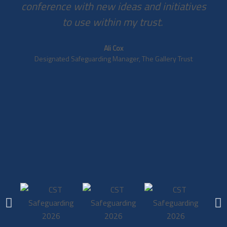
conference with new ideas and initiatives
to use within my trust. ​
Ali Cox
Designated Safeguarding Manager, The Gallery Trust