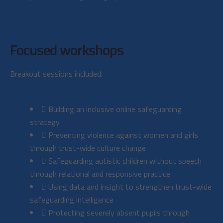
Focused workshops
Breakout sessions included:
Building an inclusive online safeguarding
strategy
Preventing violence against women and girls
through trust-wide culture change
Safeguarding autistic children without speech
through relational and responsive practice
Using data and insight to strengthen trust-wide
safeguarding intelligence
Protecting severely absent pupils through