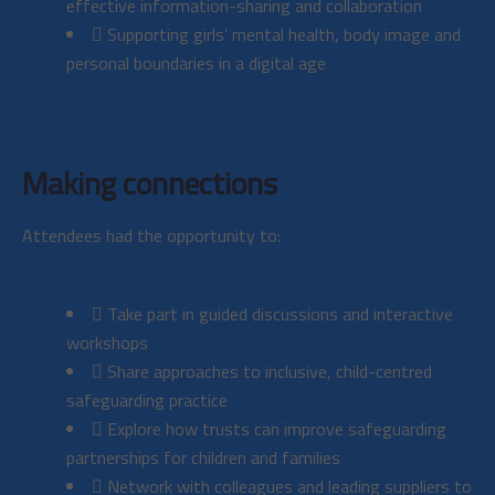
effective information-sharing and collaboration
Supporting girls’ mental health, body image and
personal boundaries in a digital age
Making connections
Attendees had the opportunity to:
Take part in guided discussions and interactive
workshops
Share approaches to inclusive, child-centred
safeguarding practice
Explore how trusts can improve safeguarding
partnerships for children and families
Network with colleagues and leading suppliers to