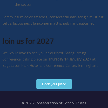
the sector
Lorem ipsum dolor sit amet, consectetur adipiscing elit. Ut elit
tellus, luctus nec ullamcorper mattis, pulvinar dapibus leo.
Join us for 2027
We would love to see you at our next Safeguarding
Conference, taking place on
Thursday 14 January 2027
at
Edgbaston Park Hotel and Conference Centre, Birmingham.
Book your place
© 2026 Confederation of School Trusts