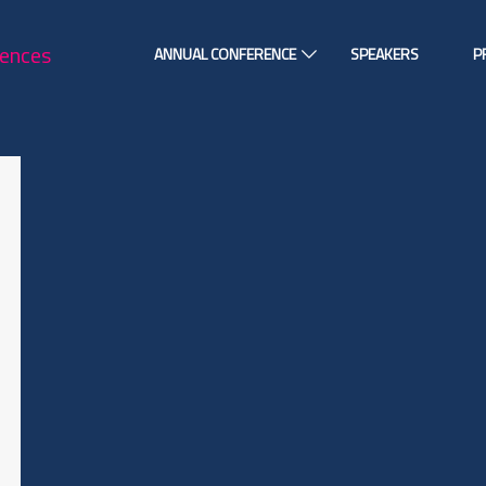
ANNUAL CONFERENCE
SPEAKERS
P