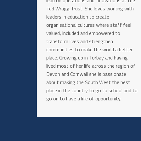
lead on operations and innovations at the
Ted Wragg Trust. She loves working with
leaders in education to create
organisational cultures where staff feel
valued, included and empowered to
transform lives and strengthen
communities to make the world a better
place. Growing up in Torbay and having
lived most of her life across the region of
Devon and Cornwall she is passionate
about making the South West the best
place in the country to go to school and to
go on to have a life of opportunity.