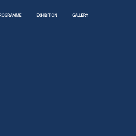
ROGRAMME
EXHIBITION
GALLERY