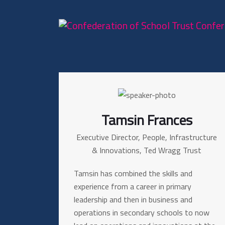
Tamsin Frances
Executive Director, People, Infrastructure
& Innovations, Ted Wragg Trust
Tamsin has combined the skills and
experience from a career in primary
leadership and then in business and
operations in secondary schools to now