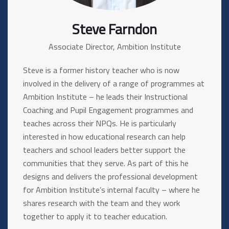
Steve Farndon
Associate Director, Ambition Institute
Steve is a former history teacher who is now
involved in the delivery of a range of programmes at
Ambition Institute – he leads their Instructional
Coaching and Pupil Engagement programmes and
teaches across their NPQs. He is particularly
interested in how educational research can help
teachers and school leaders better support the
communities that they serve. As part of this he
designs and delivers the professional development
for Ambition Institute’s internal faculty – where he
shares research with the team and they work
together to apply it to teacher education.