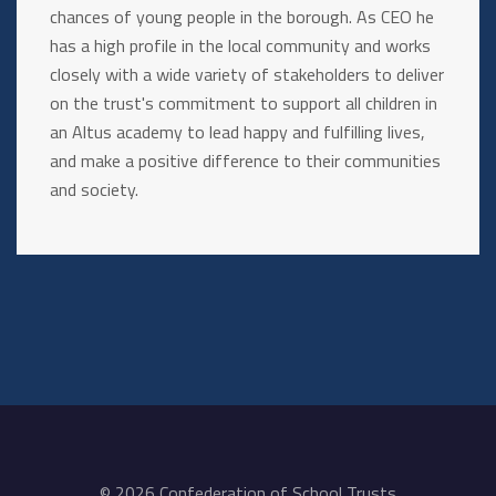
chances of young people in the borough. As CEO he
has a high profile in the local community and works
closely with a wide variety of stakeholders to deliver
on the trust's commitment to support all children in
an Altus academy to lead happy and fulfilling lives,
and make a positive difference to their communities
and society.
© 2026 Confederation of School Trusts