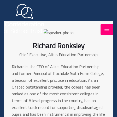
Richard Ronksley
Chief Executive, Altus Education Partnership
Richard is the CEO of Altus Education Partnership
and former Principal of Rochdale Sixth Form College,
a beacon of excellent practice in education. As an
Ofsted outstanding provider, the college has been
ranked as one of the most consistent colleges in
terms of A level progress in the country, has an
excellent track record for supporting disadvantaged
pupils and has been instrumental in improving the life