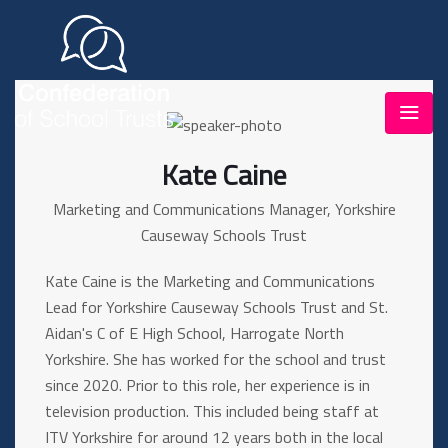
Kate Caine
Marketing and Communications Manager, Yorkshire
Causeway Schools Trust
Kate Caine is the Marketing and Communications
Lead for Yorkshire Causeway Schools Trust and St.
Aidan's C of E High School, Harrogate North
Yorkshire. She has worked for the school and trust
since 2020. Prior to this role, her experience is in
television production. This included being staff at
ITV Yorkshire for around 12 years both in the local