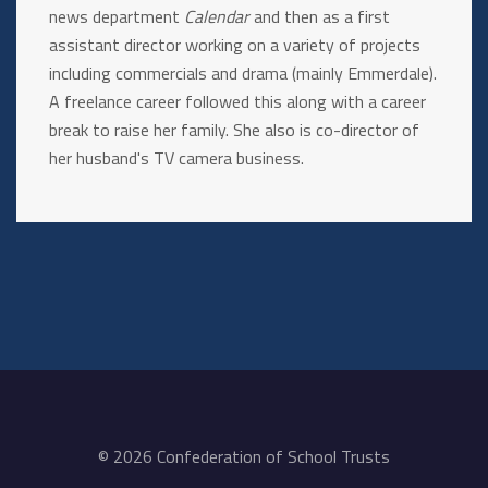
news department
Calendar
and then as a first
assistant director working on a variety of projects
including commercials and drama (mainly Emmerdale).
A freelance career followed this along with a career
break to raise her family. She also is co-director of
her husband's TV camera business.
© 2026 Confederation of School Trusts