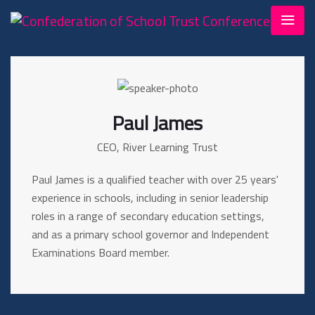
Paul James
CEO, River Learning Trust
Paul James is a qualified teacher with over 25 years'
experience in schools, including in senior leadership
roles in a range of secondary education settings,
and as a primary school governor and Independent
Examinations Board member.