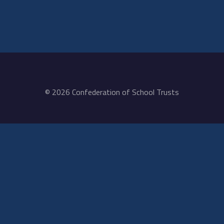
© 2026 Confederation of School Trusts