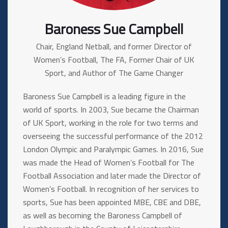
Baroness Sue Campbell
Chair, England Netball, and former Director of
Women’s Football, The FA, Former Chair of UK
Sport, and Author of The Game Changer
Baroness Sue Campbell is a leading figure in the
world of sports. In 2003, Sue became the Chairman
of UK Sport, working in the role for two terms and
overseeing the successful performance of the 2012
London Olympic and Paralympic Games. In 2016, Sue
was made the Head of Women’s Football for The
Football Association and later made the Director of
Women’s Football. In recognition of her services to
sports, Sue has been appointed MBE, CBE and DBE,
as well as becoming the Baroness Campbell of