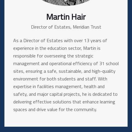
Martin Hair
Director of Estates, Meridian Trust
As a Director of Estates with over 13 years of
experience in the education sector, Martin is
responsible for overseeing the strategic
management and operational efficiency of 31 school
sites, ensuring a safe, sustainable, and high-quality
environment for both students and staff. With
expertise in facilities management, health and
safety, and major capital projects, he is dedicated to
delivering effective solutions that enhance learning
spaces and drive value for the community.