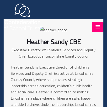
Heather Sandy CBE
Executive Director of Children's Services and Deputy
Chief Executive, Lincolnshire County Council
Heather Sandy is Executive Director of Children’s
Services and Deputy Chief Executive at Lincolnshire
County Council, where she provides strategic
leadership across education, children’s public health
and social care. Heather is committed to making
Lincolnshire a place where children are safe, happy
and able to thrive. Under her leadership, Lincolnshire’s