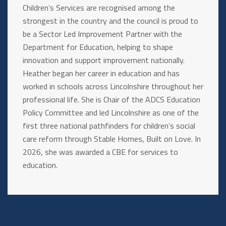
Children’s Services are recognised among the
strongest in the country and the council is proud to
be a Sector Led Improvement Partner with the
Department for Education, helping to shape
innovation and support improvement nationally.
Heather began her career in education and has
worked in schools across Lincolnshire throughout her
professional life. She is Chair of the ADCS Education
Policy Committee and led Lincolnshire as one of the
first three national pathfinders for children’s social
care reform through Stable Homes, Built on Love. In
2026, she was awarded a CBE for services to
education.