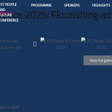
CST PEOPLE
PROGRAMME
SPEAKERS
HIGHLIGHTS
AND
rence 2025: Flourishing adu
CULTURE
CONFERENCE
 how we can
rtunities for
View full galle
akers and