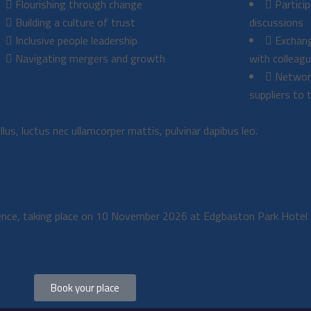
Flourishing through change
Partici
Building a culture of trust
discussions
Inclusive people leadership
Exchang
Navigating mergers and growth
with colleag
Network
suppliers to 
llus, luctus nec ullamcorper mattis, pulvinar dapibus leo.
rence, taking place on 10 November 2026 at Edgbaston Park Hotel 
Book your place