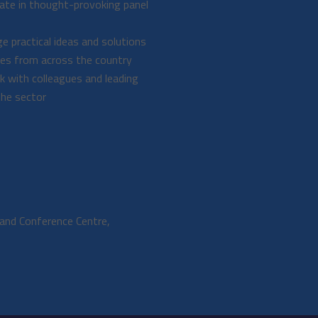
pate in thought-provoking panel
e practical ideas and solutions
ues from across the country
 with colleagues and leading
the sector
and Conference Centre,