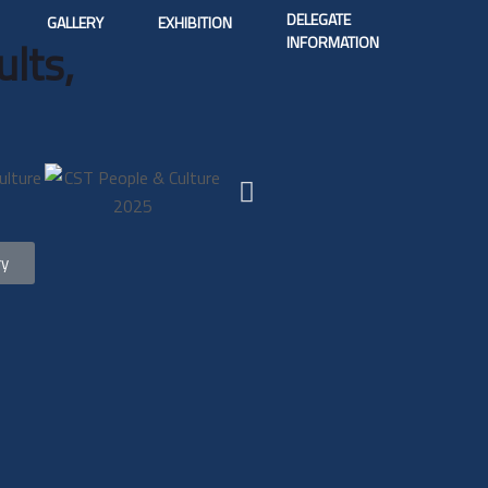
DELEGATE
GALLERY
EXHIBITION
INFORMATION
lts,
ry