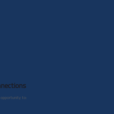
nections
opportunity to: