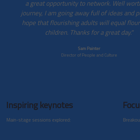
a great opportunity to network. Well wort
journey, I am going away full of ideas and p
hope that flourishing adults will equal flou
children. Thanks for a great day."
Sam Painter
Director of People and Culture
Inspiring keynotes
Focu
Main-stage sessions explored:
Breakou