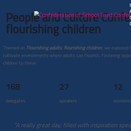
People and Culture Confe
flourishing children
Themed on
Flourishing adults, flourishing children
, we explored
cultivate environments where adults can flourish, fostering oppo
children to thrive.
168
27
12
delegates
speakers
sessions
"A really great day, filled with inspiration spe