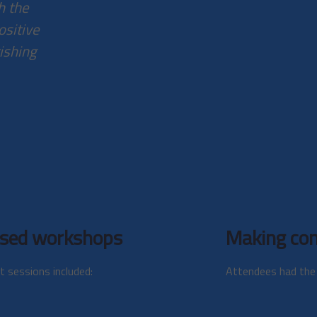
h the
ositive
rishing
sed workshops
Making con
t sessions included:
Attendees had the 