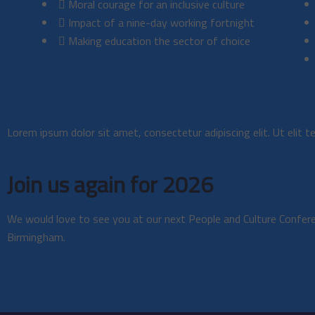
Moral courage for an inclusive culture
Impact of a nine-day working fortnight
Making education the sector of choice
Lorem ipsum dolor sit amet, consectetur adipiscing elit. Ut elit te
Join us again for 2026
We would love to see you at our next People and Culture Confe
Birmingham.