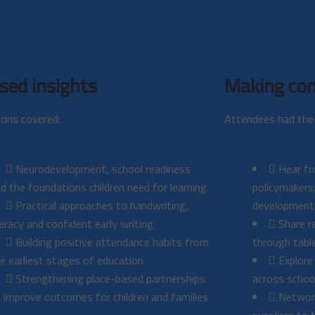
sed insights
Making con
ions covered:
Attendees had the 
Neurodevelopment, school readiness
Hear fr
d the foundations children need for learning
policymakers,
Practical approaches to handwriting,
development
teracy and confident early writing
Share re
Building positive attendance habits from
through tabl
e earliest stages of education
Explore
Strengthening place-based partnerships
across schoo
 improve outcomes for children and families
Network