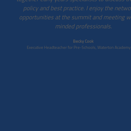
policy and best practice. I enjoy the netw
opportunities at the summit and meeting wi
minded professionals.
Becky Cook
Executive Headteacher for Pre-Schools, Waterton Academy T