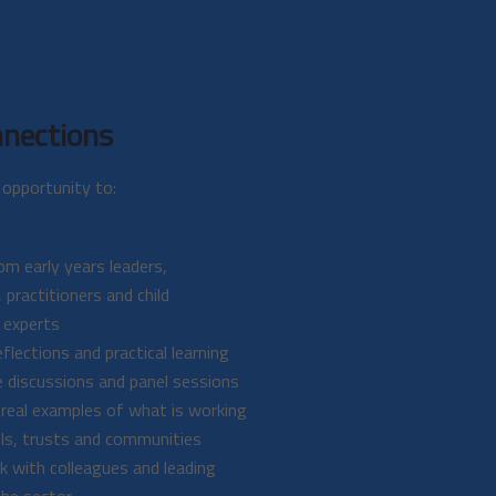
nections
opportunity to:
om early years leaders,
 practitioners and child
 experts
flections and practical learning
e discussions and panel sessions
 real examples of what is working
ls, trusts and communities
 with colleagues and leading