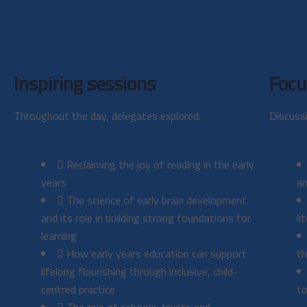
Inspiring sessions
Focu
Throughout the day, delegates explored:
Discuss
Reclaiming the joy of reading in the early
years
an
The science of early brain development
and its role in building strong foundations for
li
learning
How early years education can support
th
lifelong flourishing through inclusive, child-
centred practice
to