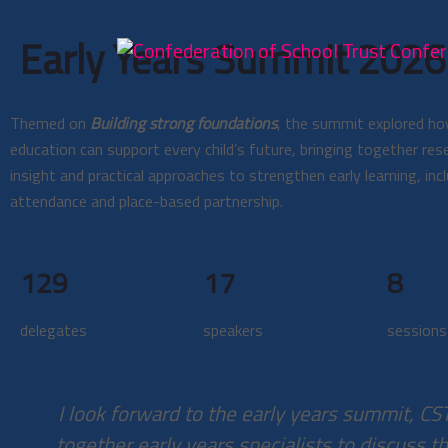
Early Years Summit 2026:
Themed on
Building strong foundations
, the summit explored ho
education can support every child’s future, bringing together rese
insight and practical approaches to strengthen early learning, incl
attendance and place-based partnership.
129
17
8
delegates
speakers
sessions
I look forward to the early years summit, CS
together early years specialists to discuss th