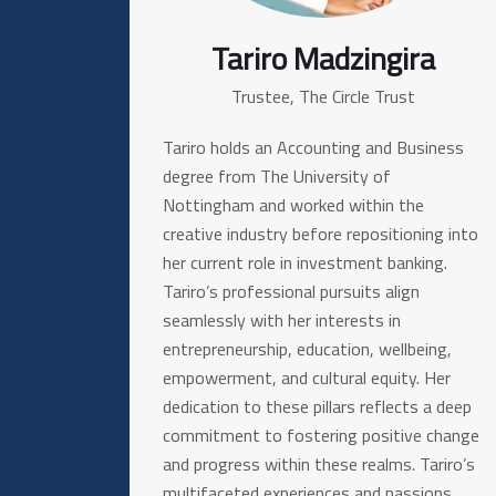
Tariro Madzingira
Trustee, The Circle Trust
Tariro holds an Accounting and Business
degree from The University of
Nottingham and worked within the
creative industry before repositioning into
her current role in investment banking.
Tariro’s professional pursuits align
seamlessly with her interests in
entrepreneurship, education, wellbeing,
empowerment, and cultural equity. Her
dedication to these pillars reflects a deep
commitment to fostering positive change
and progress within these realms. Tariro’s
multifaceted experiences and passions