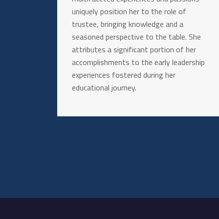
uniquely position her to the role of
trustee, bringing knowledge and a
seasoned perspective to the table. She
attributes a significant portion of her
accomplishments to the early leadership
experiences fostered during her
educational journey.