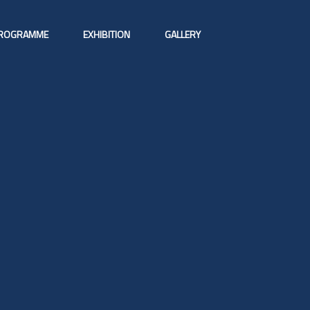
ROGRAMME
EXHIBITION
GALLERY