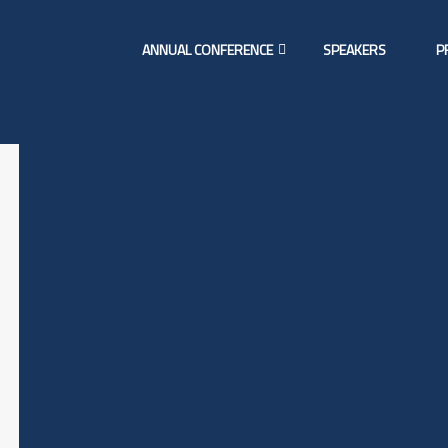
ANNUAL CONFERENCE
SPEAKERS
P