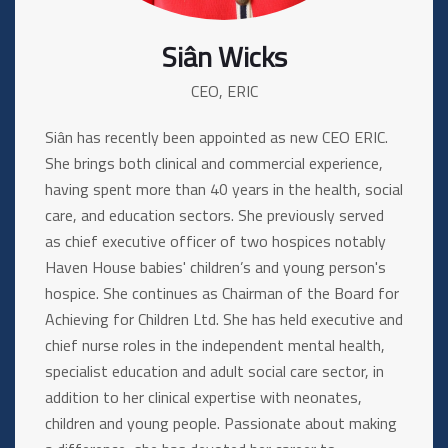
Siân Wicks
CEO, ERIC
Siân has recently been appointed as new CEO ERIC.
She brings both clinical and commercial experience,
having spent more than 40 years in the health, social
care, and education sectors. She previously served
as chief executive officer of two hospices notably
Haven House babies' children’s and young person's
hospice. She continues as Chairman of the Board for
Achieving for Children Ltd. She has held executive and
chief nurse roles in the independent mental health,
specialist education and adult social care sector, in
addition to her clinical expertise with neonates,
children and young people. Passionate about making