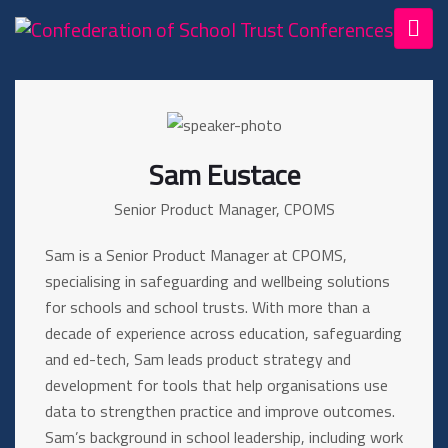
Sam Eustace
Senior Product Manager, CPOMS
Sam is a Senior Product Manager at CPOMS,
specialising in safeguarding and wellbeing solutions
for schools and school trusts. With more than a
decade of experience across education, safeguarding
and ed-tech, Sam leads product strategy and
development for tools that help organisations use
data to strengthen practice and improve outcomes.
Sam’s background in school leadership, including work