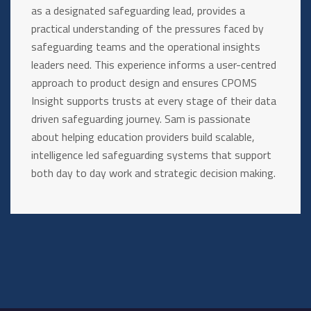
as a designated safeguarding lead, provides a
practical understanding of the pressures faced by
safeguarding teams and the operational insights
leaders need. This experience informs a user-centred
approach to product design and ensures CPOMS
Insight supports trusts at every stage of their data
driven safeguarding journey. Sam is passionate
about helping education providers build scalable,
intelligence led safeguarding systems that support
both day to day work and strategic decision making.