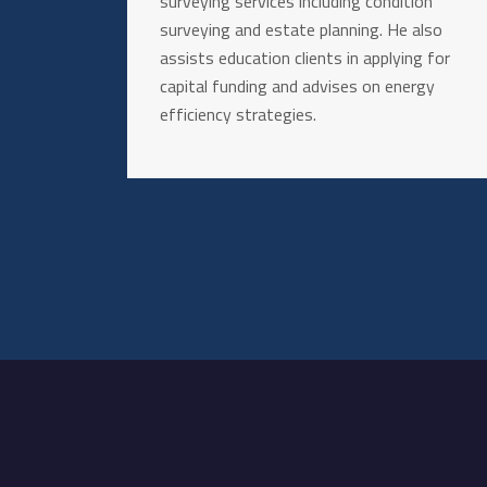
surveying services including condition
surveying and estate planning. He also
assists education clients in applying for
capital funding and advises on energy
efficiency strategies.