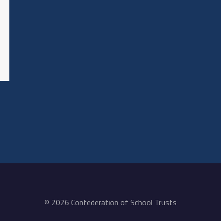
© 2026 Confederation of School Trusts