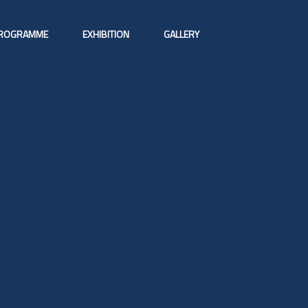
ROGRAMME
EXHIBITION
GALLERY