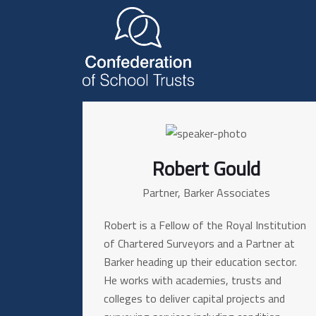
Robert Gould
Partner, Barker Associates
Robert is a Fellow of the Royal Institution
of Chartered Surveyors and a Partner at
Barker heading up their education sector.
He works with academies, trusts and
colleges to deliver capital projects and