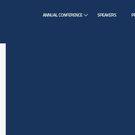
ANNUAL CONFERENCE
SPEAKERS
P