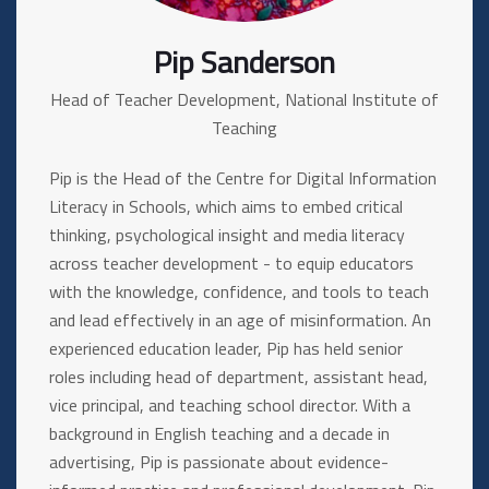
Pip Sanderson
Head of Teacher Development, National Institute of
Teaching
Pip is the Head of the Centre for Digital Information
Literacy in Schools, which aims to embed critical
thinking, psychological insight and media literacy
across teacher development - to equip educators
with the knowledge, confidence, and tools to teach
and lead effectively in an age of misinformation. An
experienced education leader, Pip has held senior
roles including head of department, assistant head,
vice principal, and teaching school director. With a
background in English teaching and a decade in
advertising, Pip is passionate about evidence-