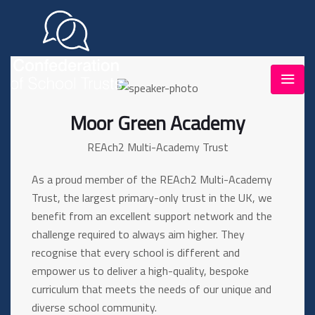
Moor Green Academy
REAch2 Multi-Academy Trust
As a proud member of the REAch2 Multi-Academy
Trust, the largest primary-only trust in the UK, we
benefit from an excellent support network and the
challenge required to always aim higher. They
recognise that every school is different and
empower us to deliver a high-quality, bespoke
curriculum that meets the needs of our unique and
diverse school community.