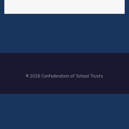
© 2026 Confederation of School Trusts