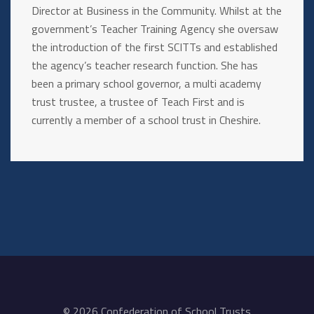
Director at Business in the Community. Whilst at the
government’s Teacher Training Agency she oversaw
the introduction of the first SCITTs and established
the agency’s teacher research function. She has
been a primary school governor, a multi academy
trust trustee, a trustee of Teach First and is
currently a member of a school trust in Cheshire.
© 2026 Confederation of School Trusts