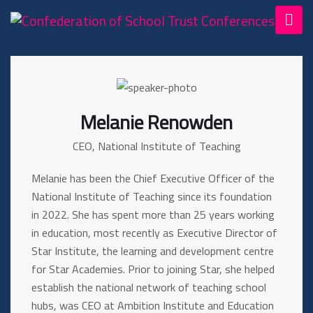
Melanie Renowden
CEO, National Institute of Teaching
Melanie has been the Chief Executive Officer of the
National Institute of Teaching since its foundation
in 2022. She has spent more than 25 years working
in education, most recently as Executive Director of
Star Institute, the learning and development centre
for Star Academies. Prior to joining Star, she helped
establish the national network of teaching school
hubs, was CEO at Ambition Institute and Education