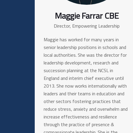
Maggie Farrar CBE
Director, Empowering Leadership
Maggie has worked for many years in
senior leadership positions in schools and
local authorities. She was the director for
leadership development, research and
succession planning at the NCSL in
England and interim chief executive until
2013. She now works internationally with
leaders and their teams in education and
other sectors fostering practices that
reduce stress, anxiety and overwhelm and
increase effectiveness and resilience
through the practice of presence &
compassionate leadership. She is the