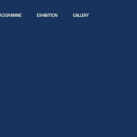
ROGRAMME
EXHIBITION
GALLERY