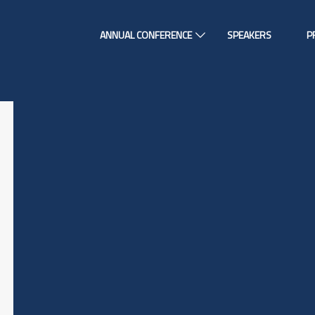
ANNUAL CONFERENCE
SPEAKERS
P