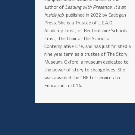
author of
Leading with Presence; it's an
inside job
, published in 2022 by Cadogan
Press. She is a Trustee of L.E.A.D.
Academy Trust, of Bedfordshire Schools
Trust, The Chair of the School of
Contemplative Life, and has just finished a
nine year term as a trustee of The Story
Museum, Oxford; a museum dedicated to
the power of story to change lives. She
was awarded the CBE for services to
Education in 2014.