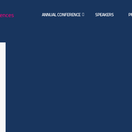
ANNUAL CONFERENCE
SPEAKERS
P