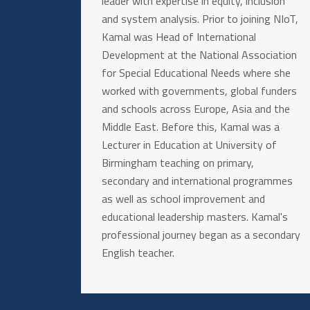
leader with expertise in equity, inclusion
and system analysis. Prior to joining NIoT,
Kamal was Head of International
Development at the National Association
for Special Educational Needs where she
worked with governments, global funders
and schools across Europe, Asia and the
Middle East. Before this, Kamal was a
Lecturer in Education at University of
Birmingham teaching on primary,
secondary and international programmes
as well as school improvement and
educational leadership masters. Kamal's
professional journey began as a secondary
English teacher.