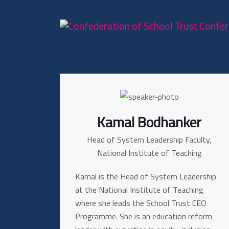
Kamal Bodhanker
Head of System Leadership Faculty,
National Institute of Teaching
Kamal is the Head of System Leadership
at the National Institute of Teaching
where she leads the School Trust CEO
Programme. She is an education reform