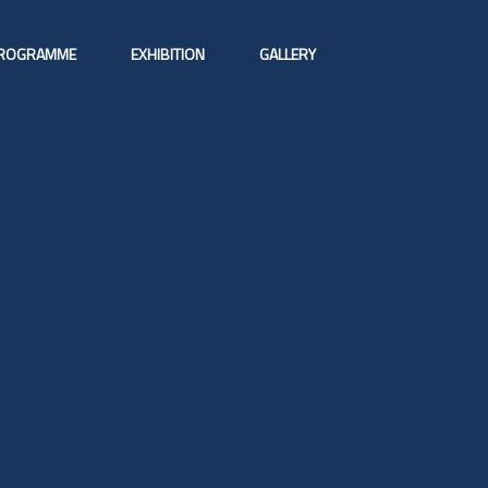
ROGRAMME
EXHIBITION
GALLERY