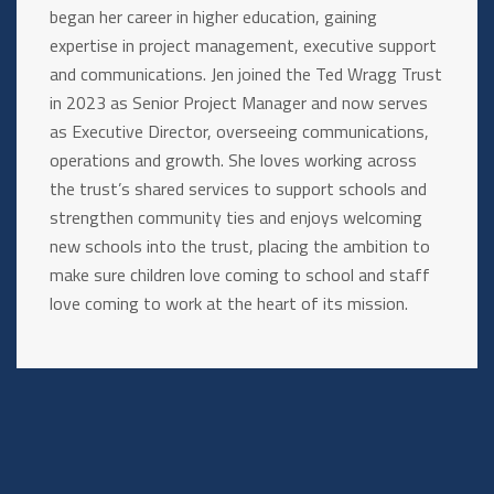
began her career in higher education, gaining
expertise in project management, executive support
and communications. Jen joined the Ted Wragg Trust
in 2023 as Senior Project Manager and now serves
as Executive Director, overseeing communications,
operations and growth. She loves working across
the trust’s shared services to support schools and
strengthen community ties and enjoys welcoming
new schools into the trust, placing the ambition to
make sure children love coming to school and staff
love coming to work at the heart of its mission.