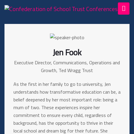
Jen Fook
Executive Director, Communications, Operations and
Growth, Ted Wragg Trust
As the first in her family to go to university, Jen
understands how transformative education can be, a
belief deepened by her most important role: being a
mum of two. These experiences inspire her
commitment to ensure every child, regardless of
background, has the opportunity to thrive in their
local school and dream big for their future. She