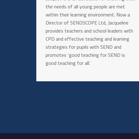
the needs of all young people are met
within their learning environment. Now a
Director of SENDSCOPE Ltd, Jacqueline
provides teachers and school leaders with
CPD and effective teaching and learning
strategies for pupils with SEND and
promotes ‘good teaching for SEND is
good teaching for all’.