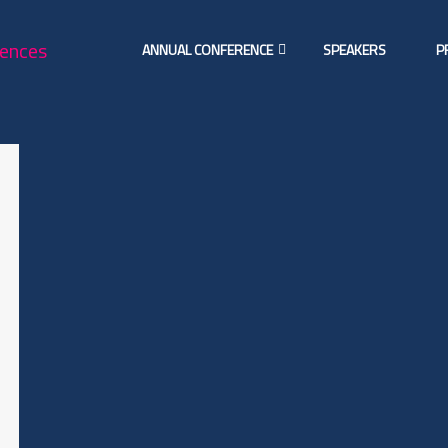
ANNUAL CONFERENCE
SPEAKERS
P