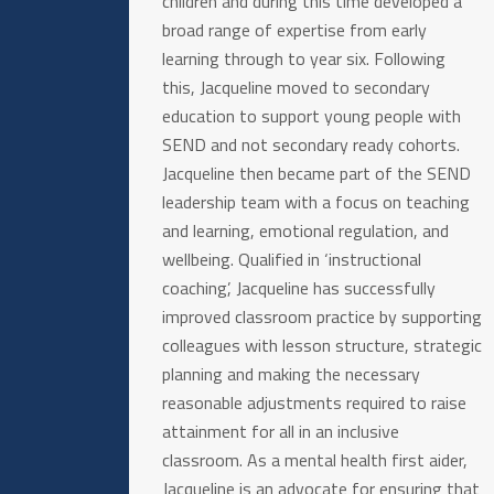
children and during this time developed a
broad range of expertise from early
learning through to year six. Following
this, Jacqueline moved to secondary
education to support young people with
SEND and not secondary ready cohorts.
Jacqueline then became part of the SEND
leadership team with a focus on teaching
and learning, emotional regulation, and
wellbeing. Qualified in ‘instructional
coaching’, Jacqueline has successfully
improved classroom practice by supporting
colleagues with lesson structure, strategic
planning and making the necessary
reasonable adjustments required to raise
attainment for all in an inclusive
classroom. As a mental health first aider,
Jacqueline is an advocate for ensuring that