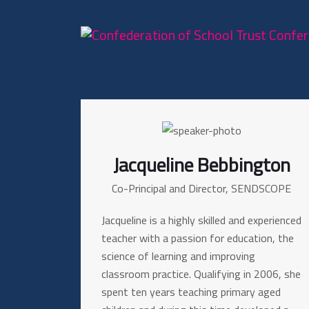
Jacqueline Bebbington
Co-Principal and Director, SENDSCOPE
Jacqueline is a highly skilled and experienced
teacher with a passion for education, the
science of learning and improving
classroom practice. Qualifying in 2006, she
spent ten years teaching primary aged