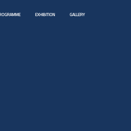
ROGRAMME
EXHIBITION
GALLERY