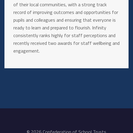
of their local communities, with a strong track
record of improving outcomes and opportunities for
pupils and colleagues and ensuring that everyone is
ready to learn and prepared to flourish. Infinity
consistently ranks highly for staff perceptions and
recently received two awards for staff wellbeing and
engagement.
© 2026 Confederation of School Trusts