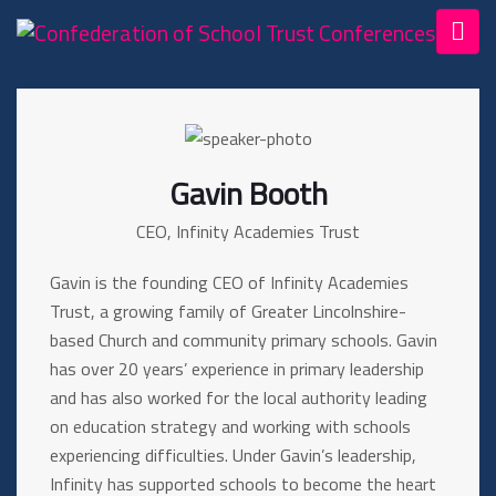
Gavin Booth
CEO, Infinity Academies Trust
Gavin is the founding CEO of Infinity Academies
Trust, a growing family of Greater Lincolnshire-
based Church and community primary schools. Gavin
has over 20 years’ experience in primary leadership
and has also worked for the local authority leading
on education strategy and working with schools
experiencing difficulties. Under Gavin’s leadership,
Infinity has supported schools to become the heart