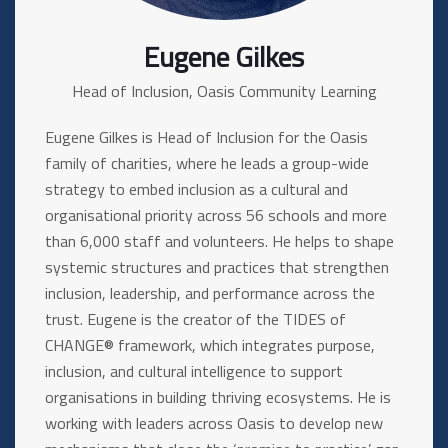
Eugene Gilkes
Head of Inclusion, Oasis Community Learning
Eugene Gilkes is Head of Inclusion for the Oasis
family of charities, where he leads a group-wide
strategy to embed inclusion as a cultural and
organisational priority across 56 schools and more
than 6,000 staff and volunteers. He helps to shape
systemic structures and practices that strengthen
inclusion, leadership, and performance across the
trust. Eugene is the creator of the TIDES of
CHANGE® framework, which integrates purpose,
inclusion, and cultural intelligence to support
organisations in building thriving ecosystems. He is
working with leaders across Oasis to develop new