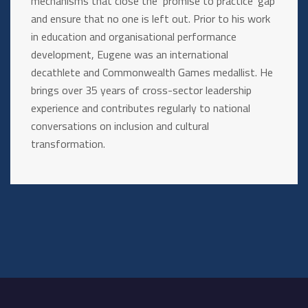
mechanisms that close the ‘promise to practice’ gap
and ensure that no one is left out. Prior to his work
in education and organisational performance
development, Eugene was an international
decathlete and Commonwealth Games medallist. He
brings over 35 years of cross-sector leadership
experience and contributes regularly to national
conversations on inclusion and cultural
transformation.