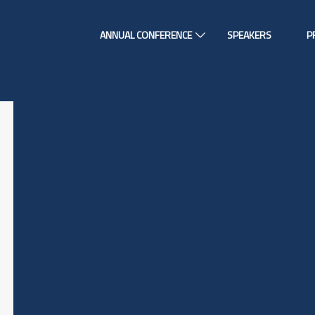
ANNUAL CONFERENCE
SPEAKERS
P