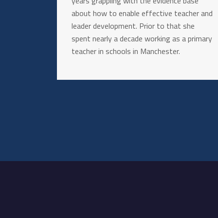
years grappling with the evidence base
about how to enable effective teacher and
leader development. Prior to that she
spent nearly a decade working as a primary
teacher in schools in Manchester.