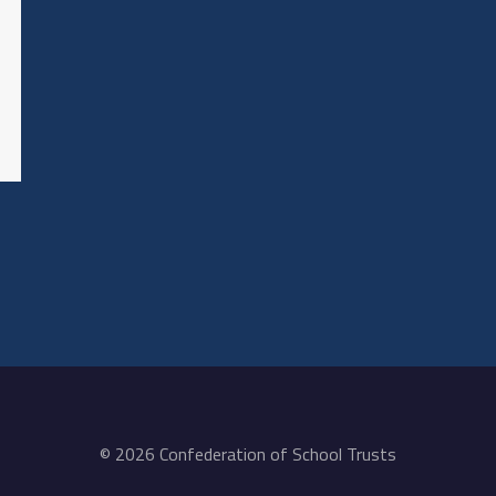
© 2026 Confederation of School Trusts