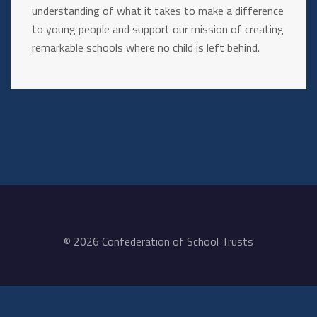
understanding of what it takes to make a difference
to young people and support our mission of creating
remarkable schools where no child is left behind.
© 2026 Confederation of School Trusts