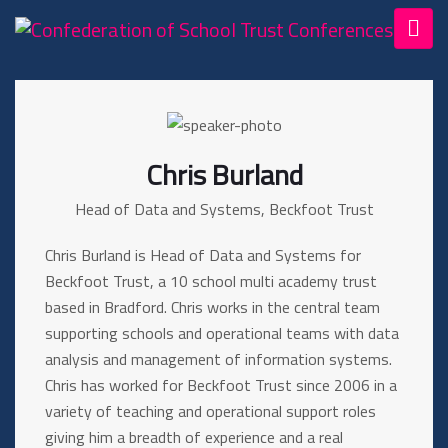
Chris Burland
Head of Data and Systems, Beckfoot Trust
Chris Burland is Head of Data and Systems for
Beckfoot Trust, a 10 school multi academy trust
based in Bradford. Chris works in the central team
supporting schools and operational teams with data
analysis and management of information systems.
Chris has worked for Beckfoot Trust since 2006 in a
variety of teaching and operational support roles
giving him a breadth of experience and a real