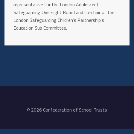
representative for the London Adolescent
Safeguarding Oversight Board and co-chair of the
London Safeguarding Children's Partnership's
Education Sub Committee.
© 2026 Confederation of School Trusts