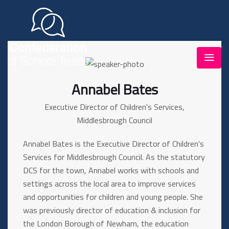
Annabel Bates
Executive Director of Children's Services,
Middlesbrough Council
Annabel Bates is the Executive Director of Children's
Services for Middlesbrough Council. As the statutory
DCS for the town, Annabel works with schools and
settings across the local area to improve services
and opportunities for children and young people. She
was previously director of education & inclusion for
the London Borough of Newham, the education