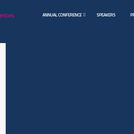
ANNUAL CONFERENCE
SPEAKERS
P