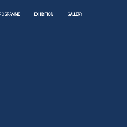
ROGRAMME
EXHIBITION
GALLERY