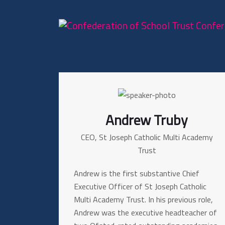
Andrew Truby
CEO, St Joseph Catholic Multi Academy
Trust
Andrew is the first substantive Chief
Executive Officer of St Joseph Catholic
Multi Academy Trust. In his previous role,
Andrew was the executive headteacher of