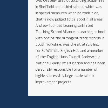
two Ofsted-rated outstanding academies
in Sheffield and a third school, which was
in special measures when he took it on,
that is now judged to be good in all areas.
Andrew founded Learning Unlimited
Teaching School Alliance, a teaching school
with one of the strongest track records in
South Yorkshire, was the strategic lead
for St Wilfrid’s English Hub and a member
of the English Hubs Council. Andrew is a
National Leader of Education and has been
personally responsible for a number of
highly successful, large-scale school
improvement projects