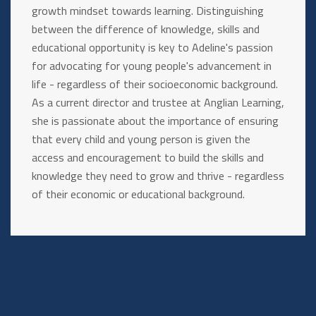
growth mindset towards learning. Distinguishing
between the difference of knowledge, skills and
educational opportunity is key to Adeline's passion
for advocating for young people's advancement in
life - regardless of their socioeconomic background.
As a current director and trustee at Anglian Learning,
she is passionate about the importance of ensuring
that every child and young person is given the
access and encouragement to build the skills and
knowledge they need to grow and thrive - regardless
of their economic or educational background.