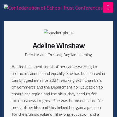
Adeline Winshaw
Director and Trustee, Anglian Learning
Adeline has spent most of her career working to
promote fairness and equality. She has been based in
Cambridgeshire since 2021, working with Chambers
of Commerce and the Department for Education to
ensure the region had the skills they need to for
local business to grow. She was home educated for
most of her life, and this helped her gain a passion
for the intrinsic value of life-long education and a