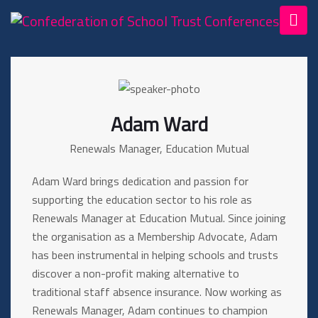
Adam Ward
Renewals Manager, Education Mutual
Adam Ward brings dedication and passion for
supporting the education sector to his role as
Renewals Manager at Education Mutual. Since joining
the organisation as a Membership Advocate, Adam
has been instrumental in helping schools and trusts
discover a non-profit making alternative to
traditional staff absence insurance. Now working as
Renewals Manager, Adam continues to champion