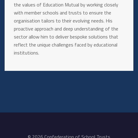
the values of Education Mutual by working closely
with member schools and trusts to ensure the
organisation tailors to their evolving needs. His
proactive approach and deep understanding of the
sector allow him to deliver bespoke solutions that
reflect the unique challenges faced by educational
institutions.
© 2026 Confederation of School Trusts