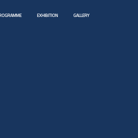
ROGRAMME
EXHIBITION
GALLERY