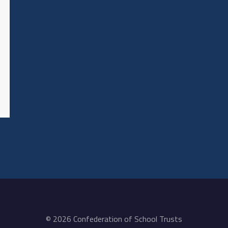
© 2026 Confederation of School Trusts