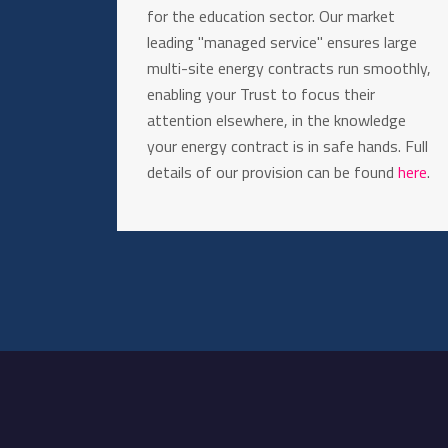
for the education sector. Our market
leading "managed service" ensures large
multi-site energy contracts run smoothly,
enabling your Trust to focus their
attention elsewhere, in the knowledge
your energy contract is in safe hands. Full
details of our provision can be found
here
.