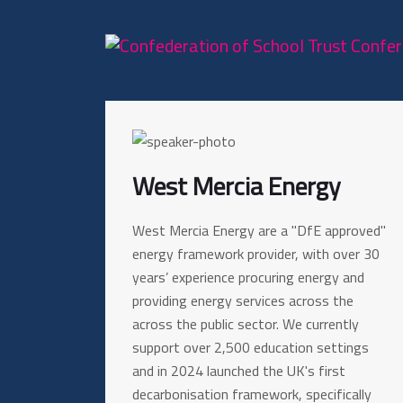
West Mercia Energy
West Mercia Energy are a "DfE approved"
energy framework provider, with over 30
years’ experience procuring energy and
providing energy services across the
across the public sector. We currently
support over 2,500 education settings
and in 2024 launched the UK's first
decarbonisation framework, specifically