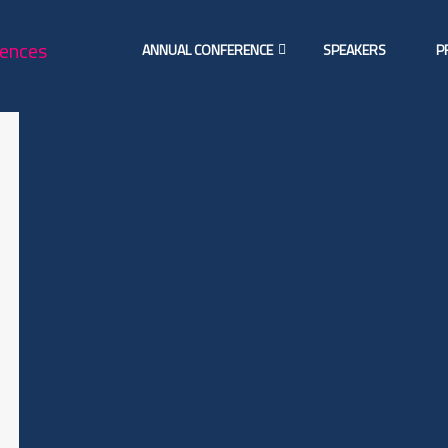
ANNUAL CONFERENCE
SPEAKERS
P