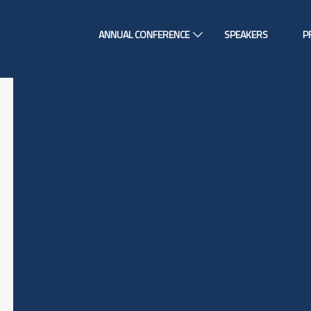
ANNUAL CONFERENCE
SPEAKERS
P