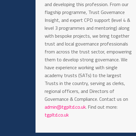
and developing this profession. From our
flagship programme, Trust Governance
Insight, and expert CPD support (level 4 &
level 3 programmes and mentoring) along
with bespoke projects, we bring together
trust and local governance professionals
from across the trust sector, empowering
them to develop strong governance. We
have experience working with single
academy trusts (SATs) to the largest
Trusts in the country, serving as clerks,
regional officers, and Directors of
Governance & Compliance. Contact us on
admin@tgpltd.co.uk
. Find out more:
tgpltd.co.uk