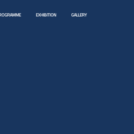
ROGRAMME
EXHIBITION
GALLERY