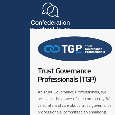
Trust Governance
Professionals (TGP)
At Trust Governance Professionals, we
believe in the power of our community. We
celebrate and care about trust governance
professionals, committed to enhancing