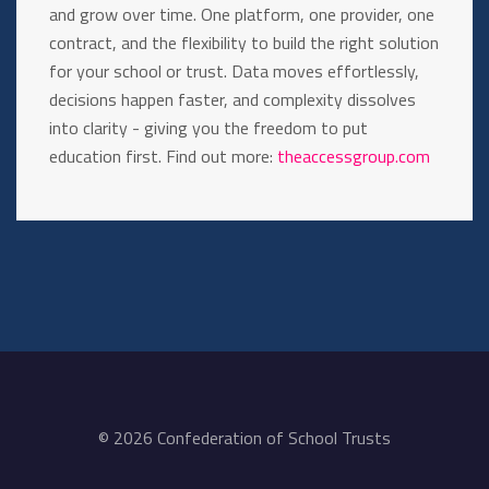
and grow over time. One platform, one provider, one
contract, and the flexibility to build the right solution
for your school or trust. Data moves effortlessly,
decisions happen faster, and complexity dissolves
into clarity - giving you the freedom to put
education first. Find out more:
theaccessgroup.com
© 2026 Confederation of School Trusts