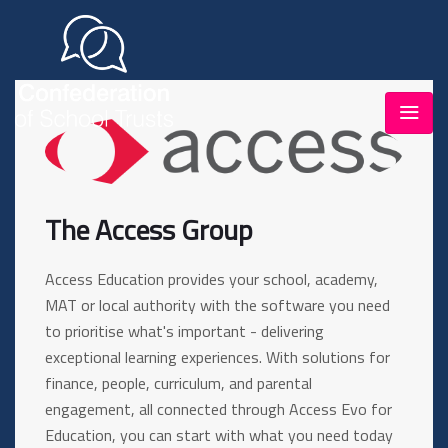
The Access Group
Access Education provides your school, academy,
MAT or local authority with the software you need
to prioritise what's important - delivering
exceptional learning experiences. With solutions for
finance, people, curriculum, and parental
engagement, all connected through Access Evo for
Education, you can start with what you need today