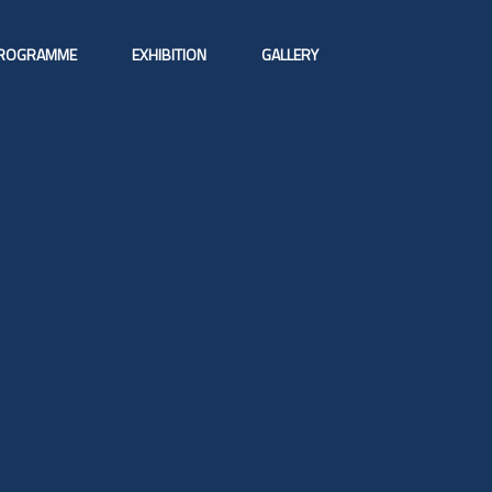
ROGRAMME
EXHIBITION
GALLERY