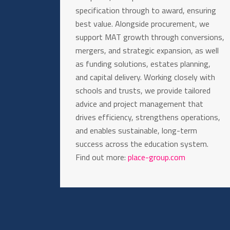
specification through to award, ensuring
best value. Alongside procurement, we
support MAT growth through conversions,
mergers, and strategic expansion, as well
as funding solutions, estates planning,
and capital delivery. Working closely with
schools and trusts, we provide tailored
advice and project management that
drives efficiency, strengthens operations,
and enables sustainable, long-term
success across the education system.
Find out more:
place-group.com