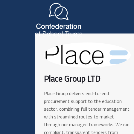
Place Group LTD
Place Group delivers end-to-end
procurement support to the education
sector, combining full tender management
with streamlined routes to market
through our managed frameworks. We run
compliant, transparent tenders from