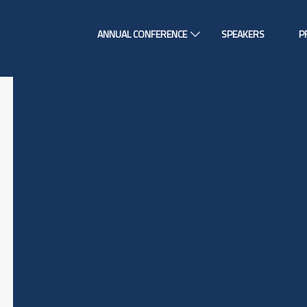
ANNUAL CONFERENCE
SPEAKERS
P