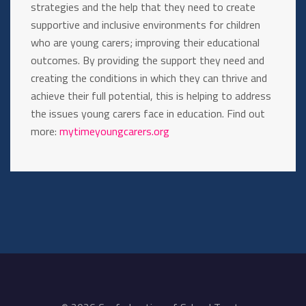
strategies and the help that they need to create
supportive and inclusive environments for children
who are young carers; improving their educational
outcomes. By providing the support they need and
creating the conditions in which they can thrive and
achieve their full potential, this is helping to address
the issues young carers face in education. Find out
more:
mytimeyoungcarers.org