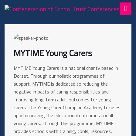
MYTIME Young Carers
MYTIME Young Carers is a national charity based in
Dorset. Through our holistic programmes of
support, MYTIME is dedicated to reducing the
negative impacts of caring responsibilities and
improving long-term adult outcomes for young
carers. The Young Carer Champion Academy focuses
upon improving the educational outcomes for all
young carers. Through this programme, MYTIME
provides schools with training, tools, resources,