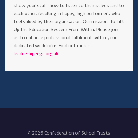
show your staff how to listen to themselves and to
each other, resulting in happy, high performers who
feel valued by their organisation. Our mission: To Lift
Up the Education System From Within. Please join
us to enhance professional fulfilment within your
dedicated workforce. Find out more:
leadershipedge.org.uk
© 2026 Confederation of School Trusts