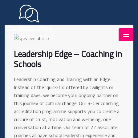
Leadership Edge – Coaching in
Schools
Leadership Coaching and Training with an Edge!
Instead of the ‘quick-fix’ offered by twilights or
training days, we become your ongoing partner on
this journey of cultural change. Our 3-tier coaching
accreditation programme supports you to create a
culture of trust, motivation and wellbeing, one
conversation at a time. Our team of 22 associate
coaches all have school leadership experience and