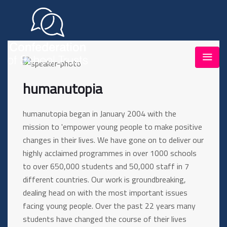
humanutopia
humanutopia began in January 2004 with the
mission to 'empower young people to make positive
changes in their lives. We have gone on to deliver our
highly acclaimed programmes in over 1000 schools
to over 650,000 students and 50,000 staff in 7
different countries. Our work is groundbreaking,
dealing head on with the most important issues
facing young people. Over the past 22 years many
students have changed the course of their lives