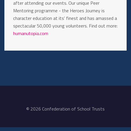
after attending our events. Our unique Peer
Mentoring programme - the Heroes Journey is
character education at its' finest and has amassed a
spectacular 50,000 young volunteers. Find out more:
humanutopia.com
© 2026 Confederation of School Trusts