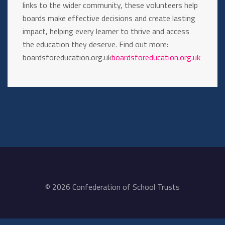
links to the wider community, these volunteers help
boards make effective decisions and create lasting
impact, helping every learner to thrive and access
the education they deserve. Find out more:
boardsforeducation.org.uk
boardsforeducation.org.uk
© 2026 Confederation of School Trusts