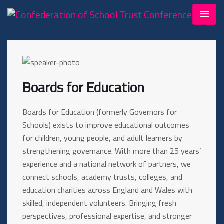
Boards for Education
Boards for Education (formerly Governors for
Schools) exists to improve educational outcomes
for children, young people, and adult learners by
strengthening governance. With more than 25 years’
experience and a national network of partners, we
connect schools, academy trusts, colleges, and
education charities across England and Wales with
skilled, independent volunteers. Bringing fresh
perspectives, professional expertise, and stronger