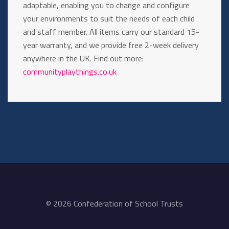
adaptable, enabling you to change and configure
your environments to suit the needs of each child
and staff member. All items carry our standard 15-
year warranty, and we provide free 2-week delivery
anywhere in the UK. Find out more:
communityplaythings.co.uk
© 2026 Confederation of School Trusts