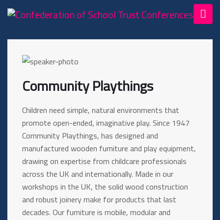
Community Playthings
Children need simple, natural environments that
promote open-ended, imaginative play. Since 1947
Community Playthings, has designed and
manufactured wooden furniture and play equipment,
drawing on expertise from childcare professionals
across the UK and internationally. Made in our
workshops in the UK, the solid wood construction
and robust joinery make for products that last
decades. Our furniture is mobile, modular and