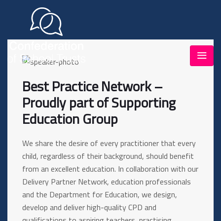
Best Practice Network –
Proudly part of Supporting
Education Group
We share the desire of every practitioner that every
child, regardless of their background, should benefit
from an excellent education. In collaboration with our
Delivery Partner Network, education professionals
and the Department for Education, we design,
develop and deliver high-quality CPD and
qualifications to aspiring teachers, practising