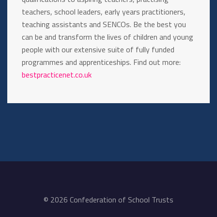
teachers, school leaders, early years practitioners,
teaching assistants and SENCOs. Be the best you
can be and transform the lives of children and young
people with our extensive suite of fully funded
programmes and apprenticeships. Find out more:
bestpracticenet.co.uk
© 2026 Confederation of School Trusts