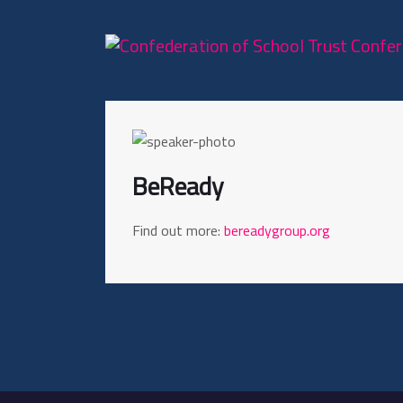
BeReady
Find out more:
bereadygroup.org