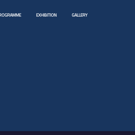
ROGRAMME
EXHIBITION
GALLERY