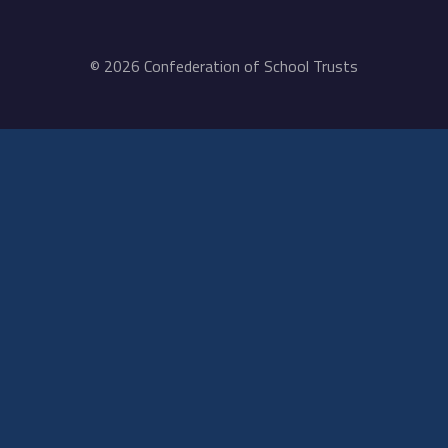
© 2026 Confederation of School Trusts