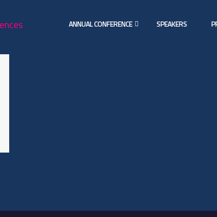
ANNUAL CONFERENCE
SPEAKERS
P