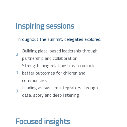
Inspiring sessions
Throughout the summit, delegates explored:
Building place-based leadership through
partnership and collaboration
Strengthening relationships to unlock
better outcomes for children and
communities
Leading as system integrators through
data, story and deep listening
Focused insights