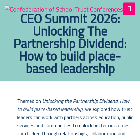
CEO Summit 2026:
Unlocking The
Partnership Dividend:
How to build place-
based leadership
Themed on
Unlocking the Partnership Dividend: How
to build place-based leadership
, we explored how trust
leaders can work with partners across education, public
services and communities to unlock better outcomes
for children through relationships, collaboration and