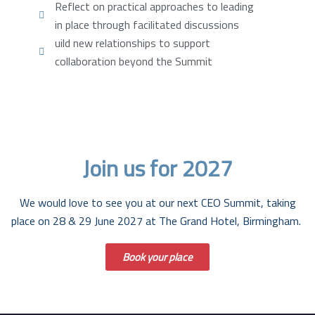
Reflect on practical approaches to leading
in place through facilitated discussions
uild new relationships to support
collaboration beyond the Summit
Lorem ipsum dolor sit amet, consectetur adipiscing elit. Ut
elit tellus, luctus nec ullamcorper mattis, pulvinar dapibus
leo.
Join us for 2027
We would love to see you at our next CEO Summit, taking
place on
28 & 29 June 2027
at The Grand Hotel, Birmingham.
Book your place