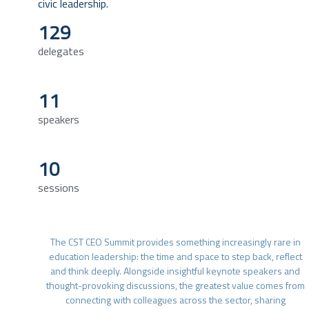
civic leadership.
129
delegates
11
speakers
10
sessions
The CST CEO Summit provides something increasingly rare in
education leadership: the time and space to step back, reflect
and think deeply. Alongside insightful keynote speakers and
thought-provoking discussions, the greatest value comes from
connecting with colleagues across the sector, sharing