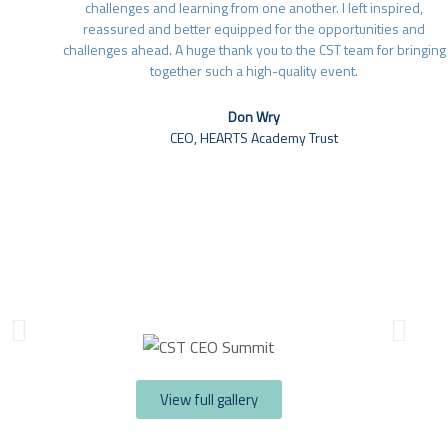
challenges and learning from one another. I left inspired,
reassured and better equipped for the opportunities and
challenges ahead. A huge thank you to the CST team for bringing
together such a high-quality event.
Don Wry
CEO, HEARTS Academy Trust​
View full gallery