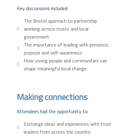
Key discussions included:
The Bristol approach to partnership
working across trusts and local
government
The importance of leading with presence,
purpose and self-awareness
How young people and communities can
shape meaningful local change
Making connections
Attendees had the opportunity to:
Exchange ideas and experiences with trust
leaders from across the country