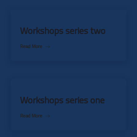
Workshops series two
Read More
Workshops series one
Read More