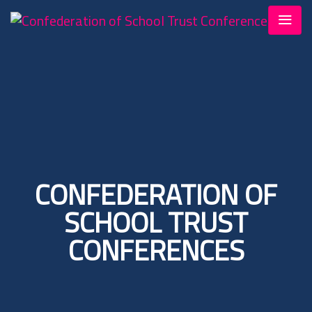
CONFEDERATION OF
SCHOOL TRUST
CONFERENCES