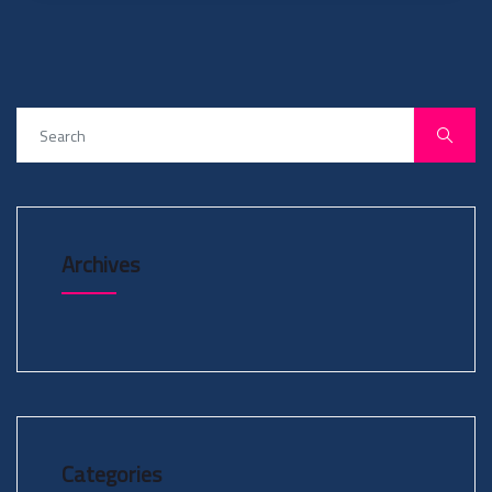
Archives
Categories